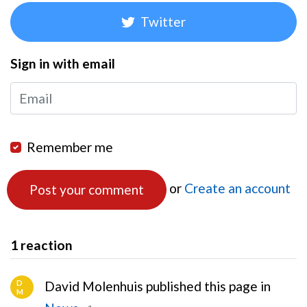
Twitter
Sign in with email
Remember me
or
Create an account
1 reaction
D
David Molenhuis published this page in
M