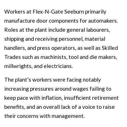
Workers at Flex-N-Gate Seeburn primarily
manufacture door components for automakers.
Roles at the plant include general labourers,
shipping and receiving personnel, material
handlers, and press operators, as well as Skilled
Trades such as machinists, tool and die makers,
millwrights, and electricians.
The plant’s workers were facing notably
increasing pressures around wages failing to
keep pace with inflation, insufficient retirement
benefits, and an overall lack of a voice to raise
their concerns with management.