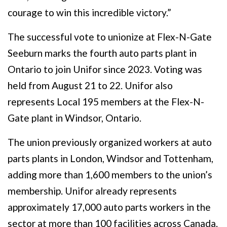
courage to win this incredible victory.”
The successful vote to unionize at Flex-N-Gate
Seeburn marks the fourth auto parts plant in
Ontario to join Unifor since 2023. Voting was
held from August 21 to 22. Unifor also
represents Local 195 members at the Flex-N-
Gate plant in Windsor, Ontario.
The union previously organized workers at auto
parts plants in London, Windsor and Tottenham,
adding more than 1,600 members to the union’s
membership. Unifor already represents
approximately 17,000 auto parts workers in the
sector at more than 100 facilities across Canada.