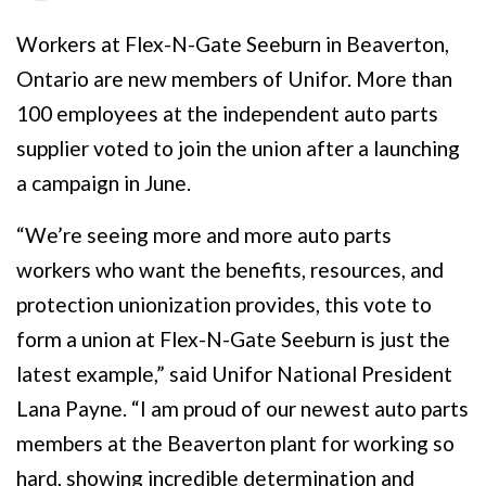
Workers at Flex-N-Gate Seeburn in Beaverton,
Ontario are new members of Unifor. More than
100 employees at the independent auto parts
supplier voted to join the union after a launching
a campaign in June.
“We’re seeing more and more auto parts
workers who want the benefits, resources, and
protection unionization provides, this vote to
form a union at Flex-N-Gate Seeburn is just the
latest example,” said Unifor National President
Lana Payne. “I am proud of our newest auto parts
members at the Beaverton plant for working so
hard, showing incredible determination and