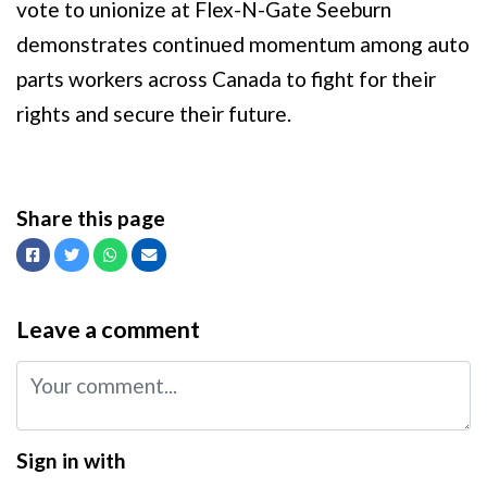
vote to unionize at Flex-N-Gate Seeburn
demonstrates continued momentum among auto
parts workers across Canada to fight for their
rights and secure their future.
Share this page
Facebook
Twitter
Whatsapp
Email
Leave a comment
Sign in with