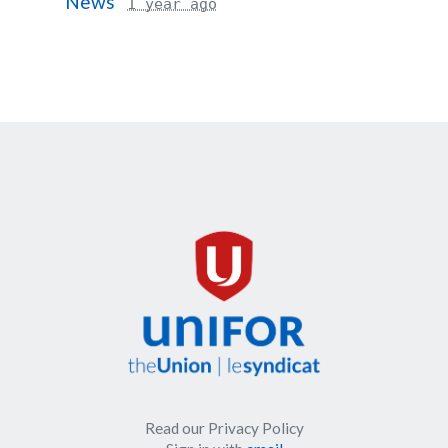
News
1 year ago
Read our Privacy Policy