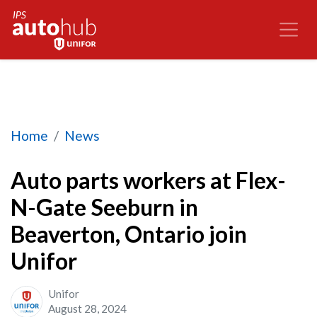
Auto parts workers at Flex-N-Gate Seeburn in Be
Home
News
Auto parts workers at Flex-
N-Gate Seeburn in
Beaverton, Ontario join
Unifor
Unifor
August 28, 2024