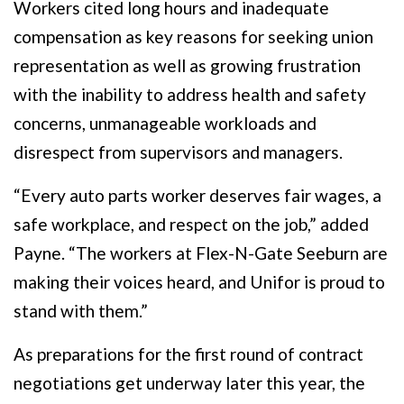
Workers cited long hours and inadequate
compensation as key reasons for seeking union
representation as well as growing frustration
with the inability to address health and safety
concerns, unmanageable workloads and
disrespect from supervisors and managers.
“Every auto parts worker deserves fair wages, a
safe workplace, and respect on the job,” added
Payne. “The workers at Flex-N-Gate Seeburn are
making their voices heard, and Unifor is proud to
stand with them.”
As preparations for the first round of contract
negotiations get underway later this year, the