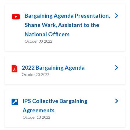
Bargaining Agenda Presentation,
Shane Wark, Assistant to the
National Officers
October 30, 2022
2022 Bargaining Agenda
October 20, 2022
IPS Collective Bargaining
Agreements
October 13, 2022