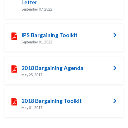
Letter
September 07, 2022
IPS Bargaining Toolkit
September 01, 2022
2018 Bargaining Agenda
May 25, 2017
2018 Bargaining Toolkit
May 01, 2017