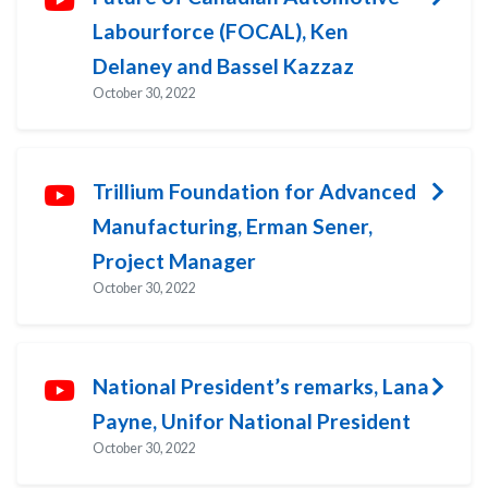
Labourforce (FOCAL), Ken
Delaney and Bassel Kazzaz
October 30, 2022
Trillium Foundation for Advanced
Manufacturing, Erman Sener,
Project Manager
October 30, 2022
National President’s remarks, Lana
Payne, Unifor National President
October 30, 2022