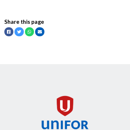
Share this page
Facebook
Twitter
Whatsapp
Email