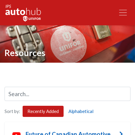
Resources
Sort by:
Recently Added
Alphabetical
Future of Canadian Automotive