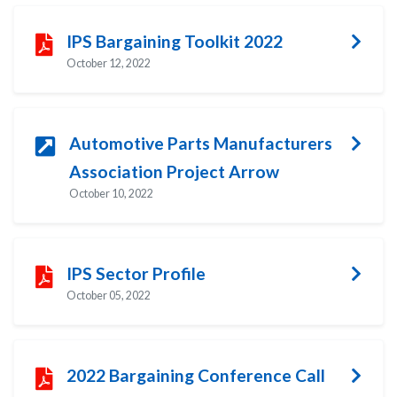
IPS Bargaining Toolkit 2022
October 12, 2022
Automotive Parts Manufacturers
Association Project Arrow
October 10, 2022
IPS Sector Profile
October 05, 2022
2022 Bargaining Conference Call