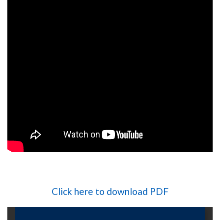
Click here to download PDF