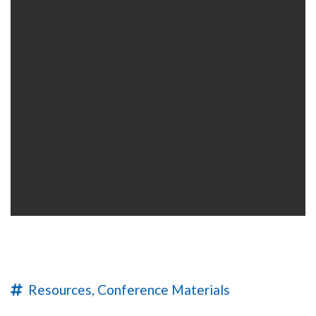
Resources,
Conference Materials