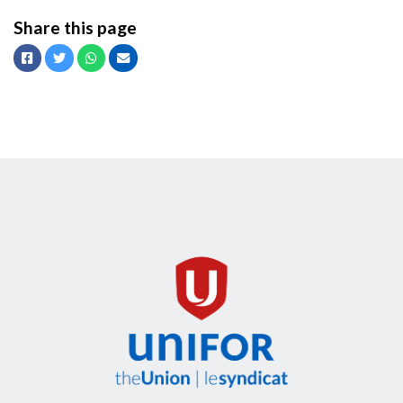
Share this page
Facebook
Twitter
Whatsapp
Email