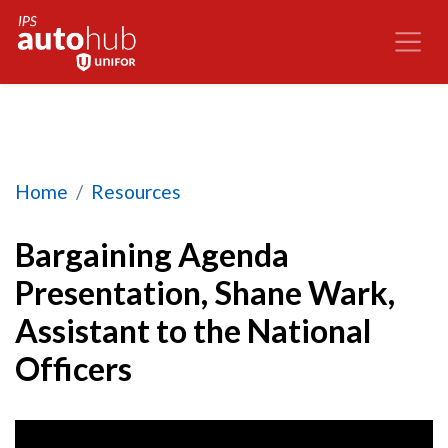
Bargaining Agenda Presentation, Shane Wark, As
Home
Resources
Bargaining Agenda
Presentation, Shane Wark,
Assistant to the National
Officers