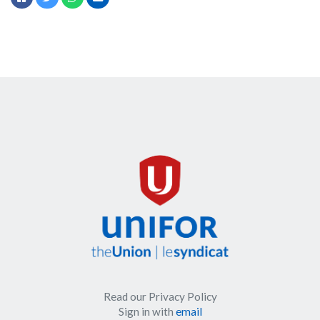
Read our Privacy Policy
Sign in with
email