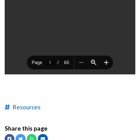
Resources
Share this page
Facebook
Twitter
Whatsapp
Email