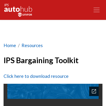
IPS Bargaining Toolkit
Home
Resources
IPS Bargaining Toolkit
Click here to download resource