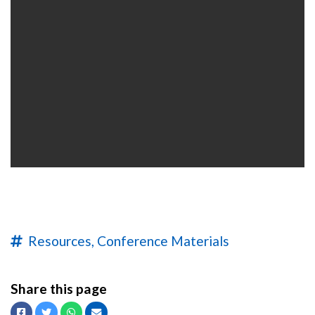
Resources,
Conference Materials
Share this page
Facebook
Twitter
Whatsapp
Email