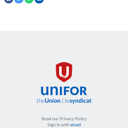
Read our Privacy Policy
Sign in with
email