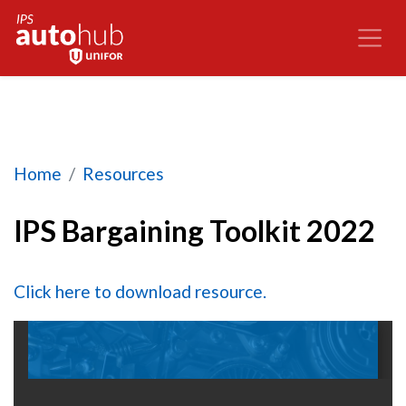
IPS Bargaining Toolkit 2022
Home
Resources
IPS Bargaining Toolkit 2022
Click here to download resource.