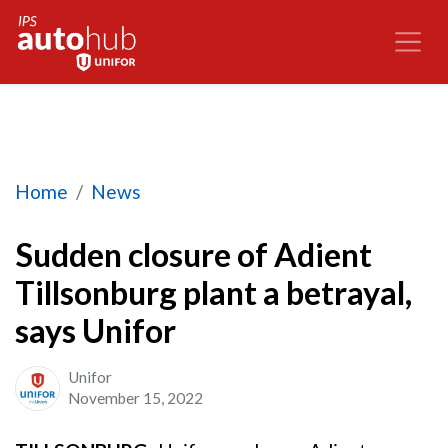
Sudden closure of Adient Tillsonburg plant a bet
Home
News
Sudden closure of Adient
Tillsonburg plant a betrayal,
says Unifor
Unifor
November 15, 2022