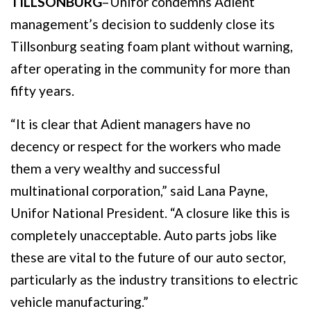
TILLSONBURG
–Unifor condemns Adient
management’s decision to suddenly close its
Tillsonburg seating foam plant without warning,
after operating in the community for more than
fifty years.
“It is clear that Adient managers have no
decency or respect for the workers who made
them a very wealthy and successful
multinational corporation,” said Lana Payne,
Unifor National President. “A closure like this is
completely unacceptable. Auto parts jobs like
these are vital to the future of our auto sector,
particularly as the industry transitions to electric
vehicle manufacturing.”