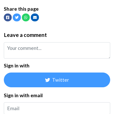
Share this page
Facebook
Twitter
Whatsapp
Email
Leave a comment
Sign in with
Twitter
Sign in with email