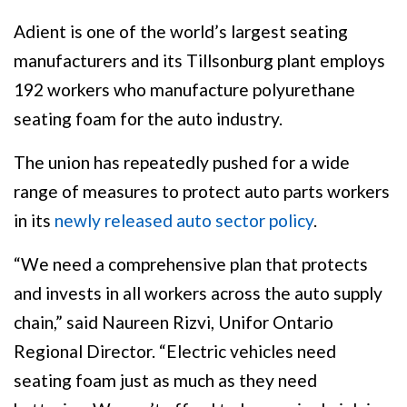
Adient is one of the world’s largest seating
manufacturers and its Tillsonburg plant employs
192 workers who manufacture polyurethane
seating foam for the auto industry.
The union has repeatedly pushed for a wide
range of measures to protect auto parts workers
in its
newly released auto sector policy
.
“We need a comprehensive plan that protects
and invests in all workers across the auto supply
chain,” said Naureen Rizvi, Unifor Ontario
Regional Director. “Electric vehicles need
seating foam just as much as they need