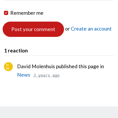
Remember me
or
Create an account
1 reaction
D
David Molenhuis published this page in
M
News
3 years ago