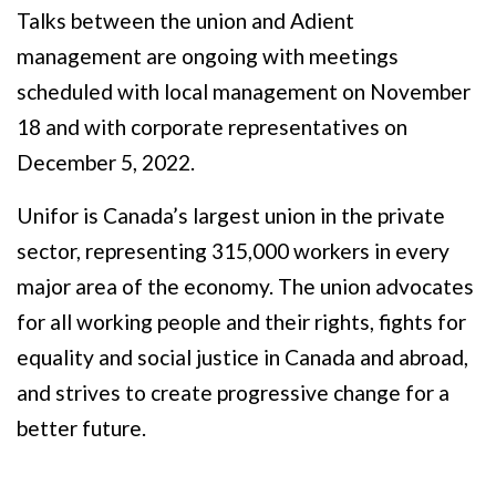
Talks between the union and Adient
management are ongoing with meetings
scheduled with local management on November
18 and with corporate representatives on
December 5, 2022.
Unifor is Canada’s largest union in the private
sector, representing 315,000 workers in every
major area of the economy. The union advocates
for all working people and their rights, fights for
equality and social justice in Canada and abroad,
and strives to create progressive change for a
better future.