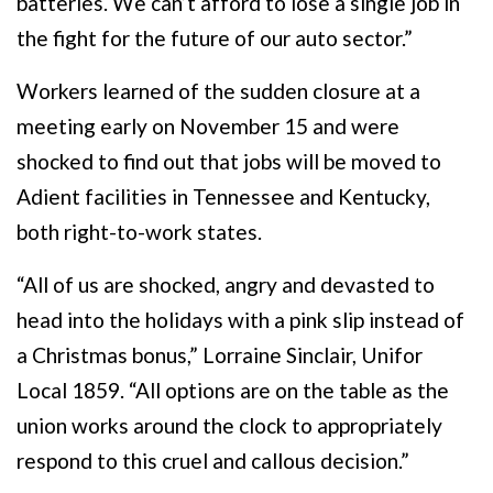
batteries. We can’t afford to lose a single job in
the fight for the future of our auto sector.”
Workers learned of the sudden closure at a
meeting early on November 15 and were
shocked to find out that jobs will be moved to
Adient facilities in Tennessee and Kentucky,
both right-to-work states.
“All of us are shocked, angry and devasted to
head into the holidays with a pink slip instead of
a Christmas bonus,” Lorraine Sinclair, Unifor
Local 1859. “All options are on the table as the
union works around the clock to appropriately
respond to this cruel and callous decision.”