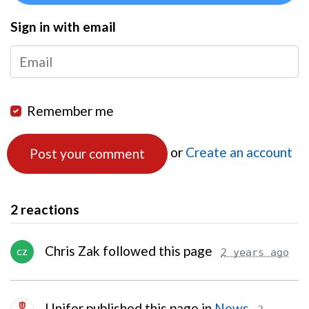
Sign in with email
Remember me
or
Create an account
2 reactions
Chris Zak followed this page
2 years ago
CZ
Unifor published this page in
News