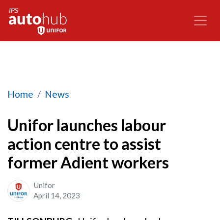
Unifor launches labour action centre to assist 
Home
News
Unifor launches labour
action centre to assist
former Adient workers
Unifor
April 14, 2023