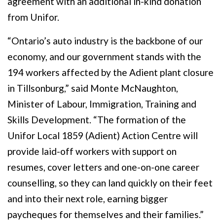
agreement with an additional in-kind donation
from Unifor.
“Ontario’s auto industry is the backbone of our
economy, and our government stands with the
194 workers affected by the Adient plant closure
in Tillsonburg,” said Monte McNaughton,
Minister of Labour, Immigration, Training and
Skills Development. “The formation of the
Unifor Local 1859 (Adient) Action Centre will
provide laid-off workers with support on
resumes, cover letters and one-on-one career
counselling, so they can land quickly on their feet
and into their next role, earning bigger
paycheques for themselves and their families.”