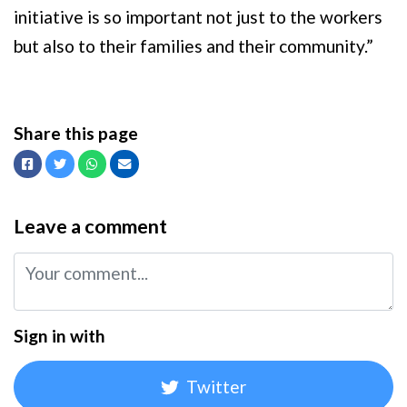
initiative is so important not just to the workers
but also to their families and their community.”
Share this page
Facebook
Twitter
Whatsapp
Email
Leave a comment
Sign in with
Twitter