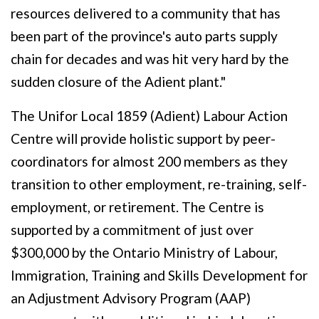
resources delivered to a community that has
been part of the province's auto parts supply
chain for decades and was hit very hard by the
sudden closure of the Adient plant."
The Unifor Local 1859 (Adient) Labour Action
Centre will provide holistic support by peer-
coordinators for almost 200 members as they
transition to other employment, re-training, self-
employment, or retirement. The Centre is
supported by a commitment of just over
$300,000 by the Ontario Ministry of Labour,
Immigration, Training and Skills Development for
an Adjustment Advisory Program (AAP)