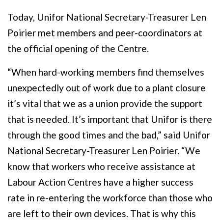
Today, Unifor National Secretary-Treasurer Len
Poirier met members and peer-coordinators at
the official opening of the Centre.
“When hard-working members find themselves
unexpectedly out of work due to a plant closure
it’s vital that we as a union provide the support
that is needed. It’s important that Unifor is there
through the good times and the bad,” said Unifor
National Secretary-Treasurer Len Poirier. “We
know that workers who receive assistance at
Labour Action Centres have a higher success
rate in re-entering the workforce than those who
are left to their own devices. That is why this