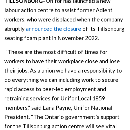
TILLSONBURG
–Unifor has launched a new
labour action centre to assist former Adient
workers, who were displaced when the company
abruptly
announced the closure
of its Tillsonburg
seating foam plant in November 2022.
"These are the most difficult of times for
workers to have their workplace close and lose
their jobs. As a union we have a responsibility to
do everything we can including work to secure
rapid access to peer-led employment and
retraining services for Unifor Local 1859
members," said Lana Payne, Unifor National
President. “The Ontario government’s support
for the Tillsonburg action centre will see vital