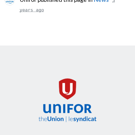
3
years ago