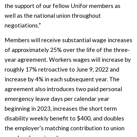
the support of our fellow Unifor members as
well as the national union throughout
negotiations.”
Members will receive substantial wage increases
of approximately 25% over the life of the three-
year agreement. Workers wages will increase by
roughly 17% retroactive to June 9, 2022 and
increase by 4% in each subsequent year. The
agreement also introduces two paid personal
emergency leave days per calendar year
beginning in 2023, increases the short term
disability weekly benefit to $400, and doubles
the employer’s matching contribution to union