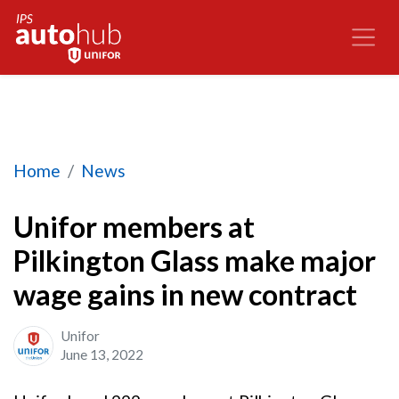
Unifor members at Pilkington Glass make major 
Home
News
Unifor members at
Pilkington Glass make major
wage gains in new contract
Unifor
June 13, 2022