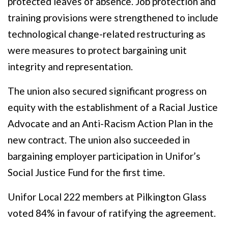
protected leaves of absence. Job protection and
training provisions were strengthened to include
technological change-related restructuring as
were measures to protect bargaining unit
integrity and representation.
The union also secured significant progress on
equity with the establishment of a Racial Justice
Advocate and an Anti-Racism Action Plan in the
new contract. The union also succeeded in
bargaining employer participation in Unifor’s
Social Justice Fund for the first time.
Unifor Local 222 members at Pilkington Glass
voted 84% in favour of ratifying the agreement.