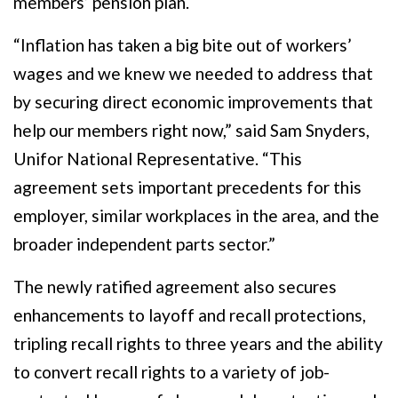
members’ pension plan.
“Inflation has taken a big bite out of workers’
wages and we knew we needed to address that
by securing direct economic improvements that
help our members right now,” said Sam Snyders,
Unifor National Representative. “This
agreement sets important precedents for this
employer, similar workplaces in the area, and the
broader independent parts sector.”
The newly ratified agreement also secures
enhancements to layoff and recall protections,
tripling recall rights to three years and the ability
to convert recall rights to a variety of job-