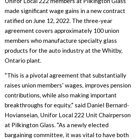
Unifor Local 222 members at Pilkington Glass
made significant wage gains in a new contract
ratified on June 12, 2022. The three-year
agreement covers approximately 100 union
members who manufacture specialty glass
products for the auto industry at the Whitby,
Ontario plant.
“This is a pivotal agreement that substantially
raises union members’ wages, improves pension
contributions, while also making important
breakthroughs for equity,” said Daniel Bernard-
Hovianseian, Unifor Local 222 Unit Chairperson
at Pilkington Glass. “As a newly elected
bargaining committee, it was vital to have both