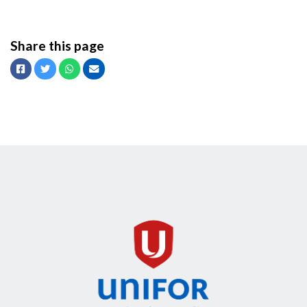
Share this page
Facebook
Twitter
Whatsapp
Email